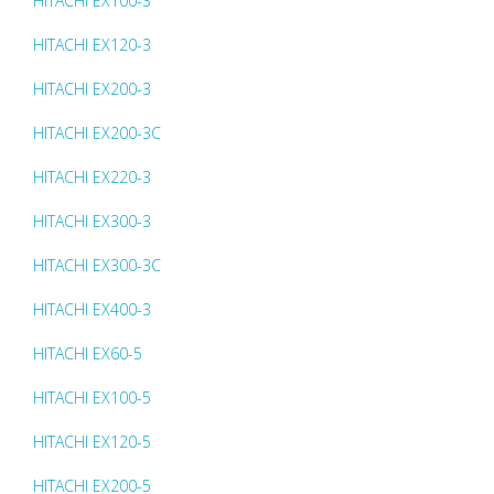
HITACHI EX100-3
HITACHI EX120-3
HITACHI EX200-3
HITACHI EX200-3C
HITACHI EX220-3
HITACHI EX300-3
HITACHI EX300-3C
HITACHI EX400-3
HITACHI EX60-5
HITACHI EX100-5
HITACHI EX120-5
HITACHI EX200-5