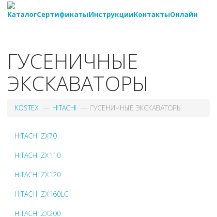
Каталог
Сертификаты
Инструкции
Контакты
Онлайн
8-
800-550-20-35
ГУСЕНИЧНЫЕ
ЭКСКАВАТОРЫ
KOSTEX
HITACHI
ГУСЕНИЧНЫЕ ЭКСКАВАТОРЫ
HITACHI ZX70
HITACHI ZX110
HITACHI ZX120
HITACHI ZX160LC
HITACHI ZX200