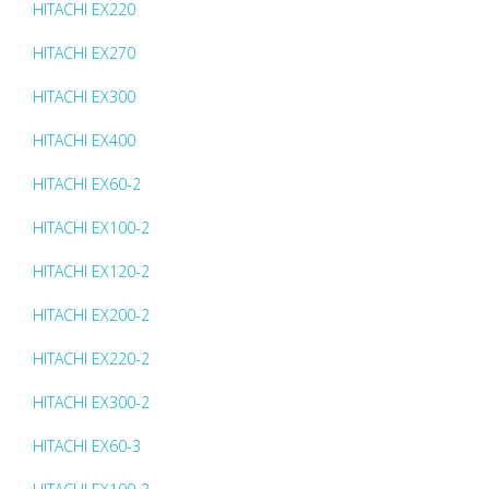
HITACHI EX220
HITACHI EX270
HITACHI EX300
HITACHI EX400
HITACHI EX60-2
HITACHI EX100-2
HITACHI EX120-2
HITACHI EX200-2
HITACHI EX220-2
HITACHI EX300-2
HITACHI EX60-3