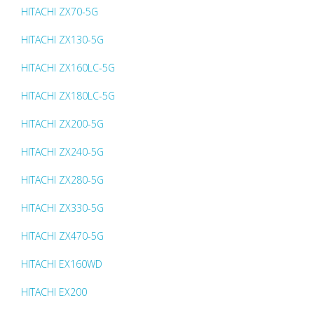
HITACHI ZX70-5G
HITACHI ZX130-5G
HITACHI ZX160LC-5G
HITACHI ZX180LC-5G
HITACHI ZX200-5G
HITACHI ZX240-5G
HITACHI ZX280-5G
HITACHI ZX330-5G
HITACHI ZX470-5G
HITACHI EX160WD
HITACHI EX200