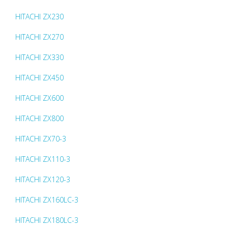
HITACHI ZX230
HITACHI ZX270
HITACHI ZX330
HITACHI ZX450
HITACHI ZX600
HITACHI ZX800
HITACHI ZX70-3
HITACHI ZX110-3
HITACHI ZX120-3
HITACHI ZX160LC-3
HITACHI ZX180LC-3