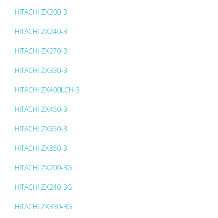
HITACHI ZX200-3
HITACHI ZX240-3
HITACHI ZX270-3
HITACHI ZX330-3
HITACHI ZX400LCH-3
HITACHI ZX450-3
HITACHI ZX650-3
HITACHI ZX850-3
HITACHI ZX200-3G
HITACHI ZX240-3G
HITACHI ZX330-3G