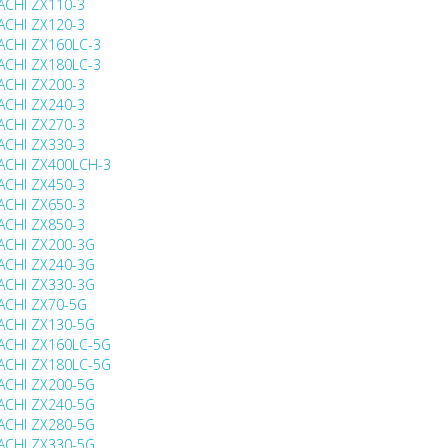
ACHI ZX110-3
ACHI ZX120-3
ACHI ZX160LC-3
ACHI ZX180LC-3
ACHI ZX200-3
ACHI ZX240-3
ACHI ZX270-3
ACHI ZX330-3
ACHI ZX400LCH-3
ACHI ZX450-3
ACHI ZX650-3
ACHI ZX850-3
ACHI ZX200-3G
ACHI ZX240-3G
ACHI ZX330-3G
ACHI ZX70-5G
ACHI ZX130-5G
ACHI ZX160LC-5G
ACHI ZX180LC-5G
ACHI ZX200-5G
ACHI ZX240-5G
ACHI ZX280-5G
ACHI ZX330-5G