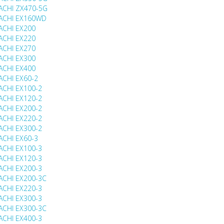
ACHI ZX470-5G
ACHI EX160WD
ACHI EX200
ACHI EX220
ACHI EX270
ACHI EX300
ACHI EX400
ACHI EX60-2
ACHI EX100-2
ACHI EX120-2
ACHI EX200-2
ACHI EX220-2
ACHI EX300-2
ACHI EX60-3
ACHI EX100-3
ACHI EX120-3
ACHI EX200-3
ACHI EX200-3C
ACHI EX220-3
ACHI EX300-3
ACHI EX300-3C
ACHI EX400-3