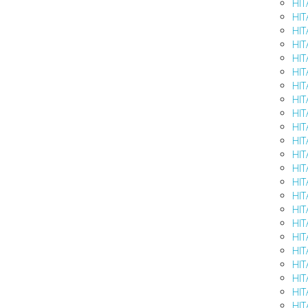
HIT
HIT
HIT
HIT
HIT
HIT
HIT
HIT
HIT
HIT
HIT
HIT
HIT
HIT
HIT
HIT
HIT
HIT
HIT
HIT
HIT
HIT
HIT