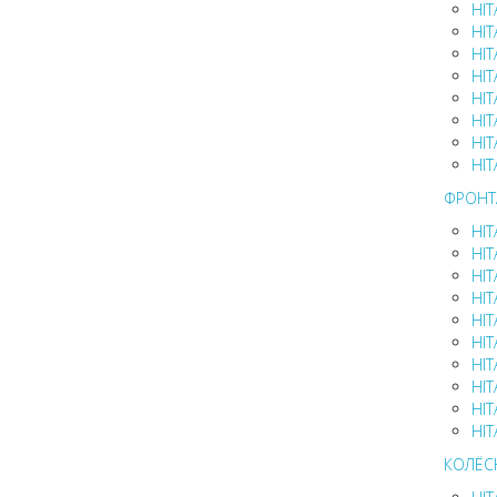
HIT
HIT
HIT
HIT
HIT
HIT
HIT
HIT
ФРОНТ
HIT
HIT
HIT
HIT
HIT
HIT
HIT
HIT
HIT
HIT
КОЛЁС