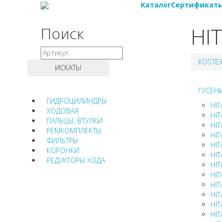
Каталог
Сертификат
HI
Поиск
KOSTE
ГУСЕН
ГИДРОЦИЛИНДРЫ
HIT
ХОДОВАЯ
HIT
ПАЛЬЦЫ, ВТУЛКИ
HIT
РЕМКОМПЛЕКТЫ
HIT
ФИЛЬТРЫ
HIT
КОРОНКИ
HIT
РЕДУКТОРЫ ХОДА
HIT
HIT
HIT
HIT
HIT
HIT