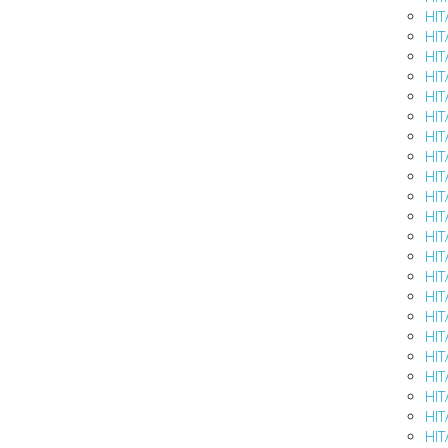
HIT
HIT
HIT
HIT
HIT
HIT
HIT
HIT
HIT
HIT
HIT
HIT
HIT
HIT
HIT
HIT
HIT
HIT
HIT
HIT
HIT
HIT