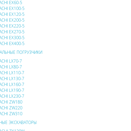
ACHI EX60-5
ACHI EX100-5
ACHI EX120-5
ACHI EX200-5
ACHI EX220-5
ACHI EX270-5
ACHI EX300-5
ACHI EX400-5
АЛЬНЫЕ ПОГРУЗЧИКИ
ACHI LX70-7
ACHI LX80-7
ACHI LX110-7
ACHI LX130-7
ACHI LX160-7
ACHI LX190-7
ACHI LX230-7
ACHI ZW180
ACHI ZW220
ACHI ZW310
НЫЕ ЭКСКАВАТОРЫ