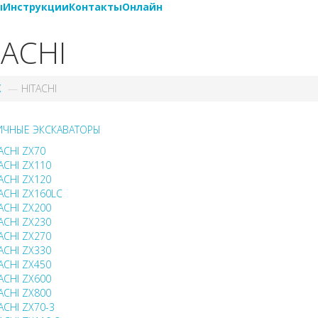
ы
Инструкции
Контакты
Онлайн
TACHI
X
HITACHI
ИЧНЫЕ ЭКСКАВАТОРЫ
ACHI ZX70
ACHI ZX110
ACHI ZX120
ACHI ZX160LC
ACHI ZX200
ACHI ZX230
ACHI ZX270
ACHI ZX330
ACHI ZX450
ACHI ZX600
ACHI ZX800
ACHI ZX70-3